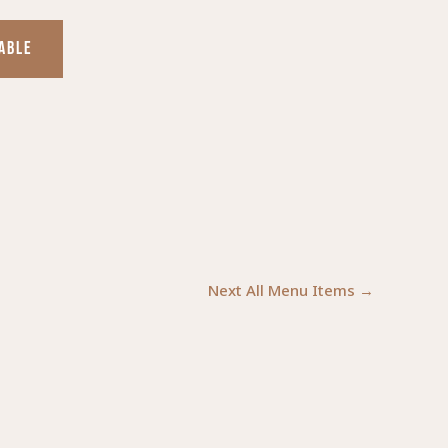
TABLE
Next All Menu Items
→