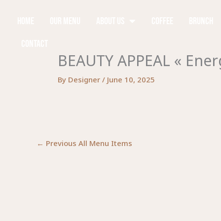
Skip
to
Home
Our Menu
About Us
Coffee
Brunch
content
Contact
BEAUTY APPEAL « Energ
By
Designer
/
June 10, 2025
←
Previous All Menu Items