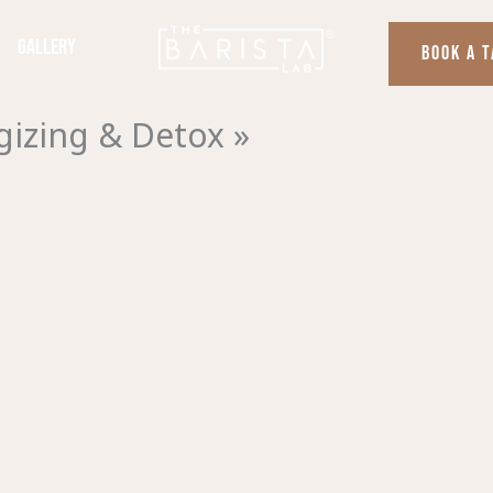
Gallery
BOOK A 
izing & Detox »