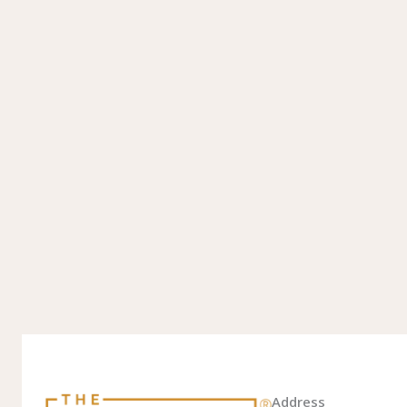
Address