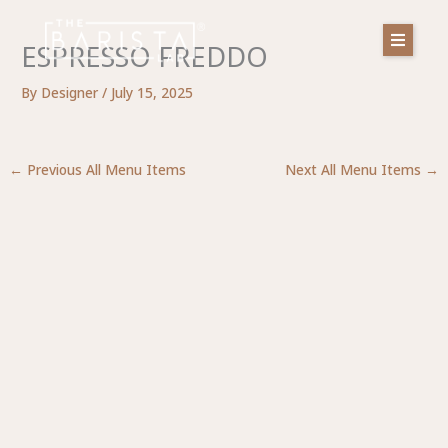
Skip
to
ESPRESSO FREDDO
content
By
Designer
/
July 15, 2025
←
Previous All Menu Items
Next All Menu Items
→