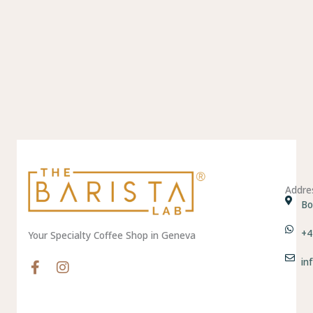
Addre
Bo
+4
Your Specialty Coffee Shop in Geneva
in
F
I
a
n
c
s
e
t