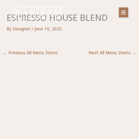
Skip
to
ESPRESSO HOUSE BLEND
content
By
Designer
/
June 10, 2025
←
Previous All Menu Items
Next All Menu Items
→