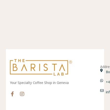
Addre
Bo
+4
Your Specialty Coffee Shop in Geneva
in
F
I
a
n
c
s
e
t