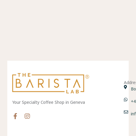
Addre
Bo
+4
Your Specialty Coffee Shop in Geneva
in
F
I
a
n
c
s
e
t