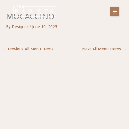
Skip
to
MOCACCINO
content
By
Designer
/
June 10, 2025
←
Previous All Menu Items
Next All Menu Items
→