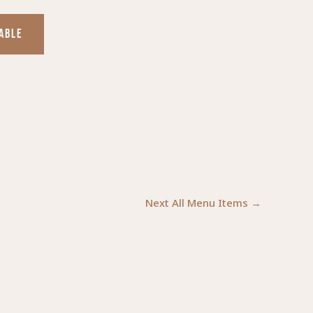
TABLE
Next All Menu Items
→