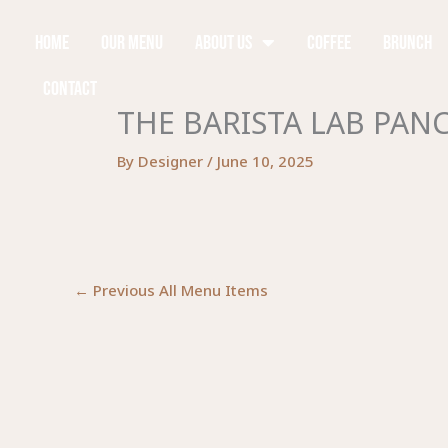
Skip
to
Home
Our Menu
About Us
Coffee
Brunch
content
Contact
THE BARISTA LAB PAN
By
Designer
/
June 10, 2025
←
Previous All Menu Items