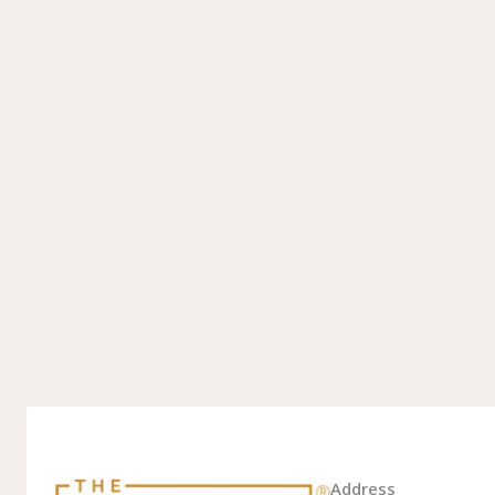
Address