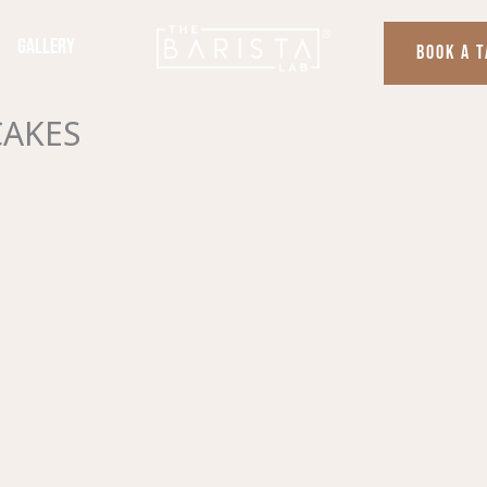
Gallery
BOOK A 
CAKES