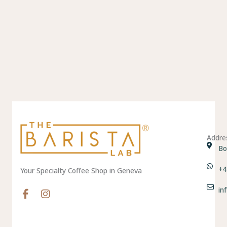
Addre
Bo
+4
Your Specialty Coffee Shop in Geneva
in
F
I
a
n
c
s
e
t