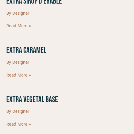
EXTRA SIROP D’ERABLE
SIROP
By
Designer
D’ERABLE
Read More »
EXTRA CARAMEL
EXTRA
CARAMEL
By
Designer
Read More »
EXTRA VEGETAL BASE
EXTRA
VEGETAL
By
Designer
BASE
Read More »