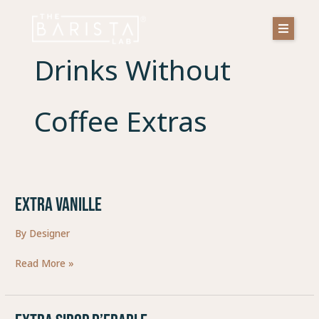
Skip
to
content
Drinks Without
Coffee Extras
EXTRA VANILLE
EXTRA
VANILLE
By
Designer
Read More »
EXTRA