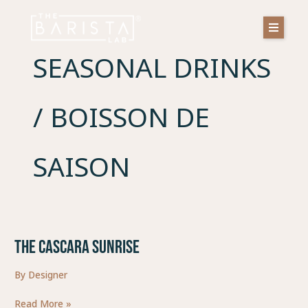
Skip
to
content
SEASONAL DRINKS
/ BOISSON DE
SAISON
THE CASCARA SUNRISE
THE
CASCARA
By
Designer
SUNRISE
Read More »