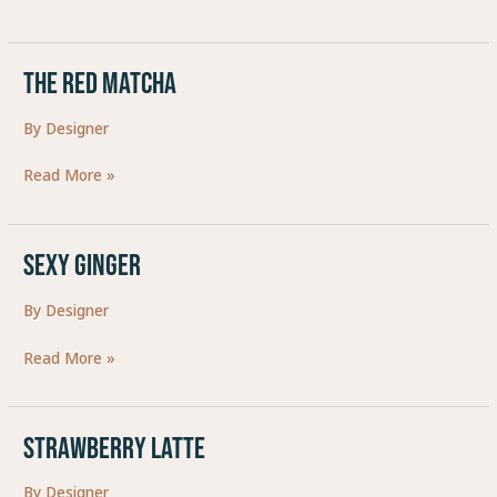
The Red Matcha
The
Red
By
Designer
Matcha
Read More »
SEXY GINGER
SEXY
GINGER
By
Designer
Read More »
Strawberry Latte
Strawberry
Latte
By
Designer