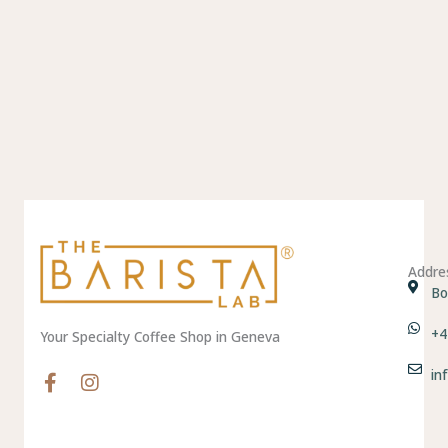
Addre
Bo
+4
Your Specialty Coffee Shop in Geneva
in
F
I
a
n
c
s
e
t