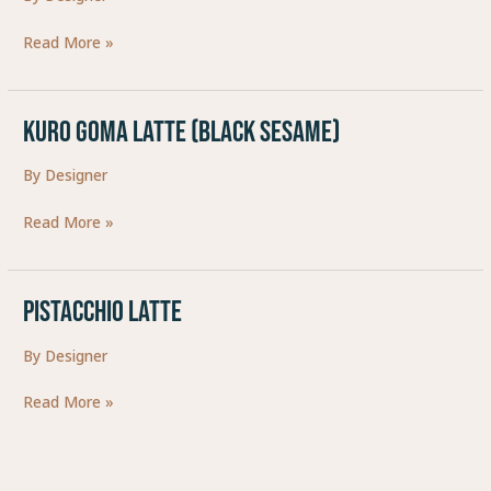
Read More »
Kuro Goma Latte (Black Sesame)
Kuro
Goma
By
Designer
Latte
(Black
Read More »
Sesame)
Pistacchio Latte
Pistacchio
Latte
By
Designer
Read More »