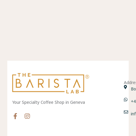
Addre
Bo
+4
Your Specialty Coffee Shop in Geneva
in
F
I
a
n
c
s
e
t