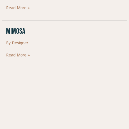
BIERE
Read More »
LOCALE
ET
ARTISANAL
MIMOSA
MIMOSA
By
Designer
Read More »