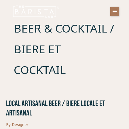
Skip
to
content
BEER & COCKTAIL /
BIERE ET
COCKTAIL
LOCAL ARTISANAL BEER / BIERE LOCALE ET
LOCAL
ARTISANAL
ARTISANAL
BEER
/
By
Designer